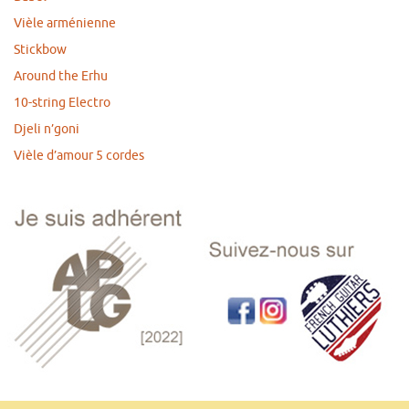
Vièle arménienne
Stickbow
Around the Erhu
10-string Electro
Djeli n’goni
Vièle d’amour 5 cordes