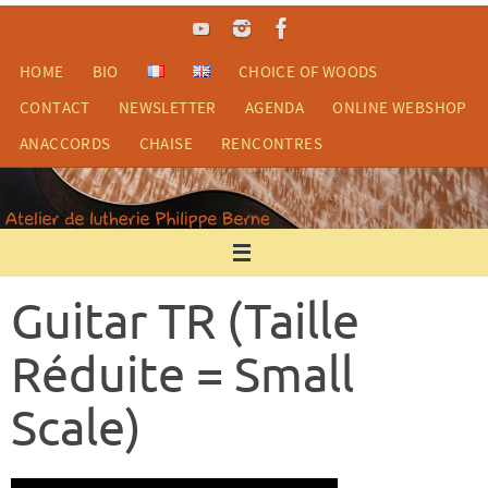
Skip
to
content
HOME
BIO
CHOICE OF WOODS
CONTACT
NEWSLETTER
AGENDA
ONLINE WEBSHOP
ANACCORDS
CHAISE
RENCONTRES
Guitar TR (Taille
Réduite = Small
Scale)