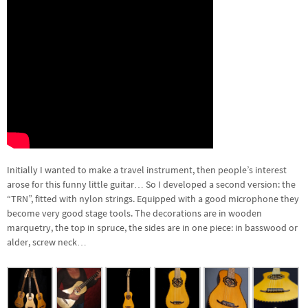
Initially I wanted to make a travel instrument, then people’s interest
arose for this funny little guitar… So I developed a second version: the
“TRN”, fitted with nylon strings. Equipped with a good microphone they
become very good stage tools. The decorations are in wooden
marquetry, the top in spruce, the sides are in one piece: in basswood or
alder, screw neck…