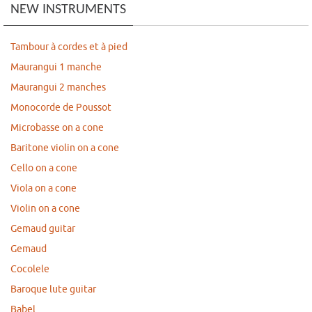
NEW INSTRUMENTS
Tambour à cordes et à pied
Maurangui 1 manche
Maurangui 2 manches
Monocorde de Poussot
Microbasse on a cone
Baritone violin on a cone
Cello on a cone
Viola on a cone
Violin on a cone
Gemaud guitar
Gemaud
Cocolele
Baroque lute guitar
Babel